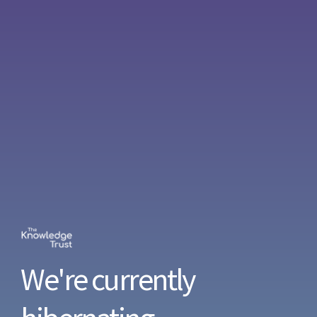
We're currently