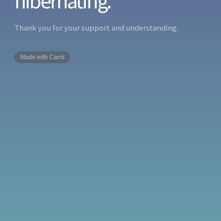
hibernating.
Thank you for your support and understanding.
Made with Carrd